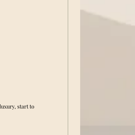
 luxury, start to 