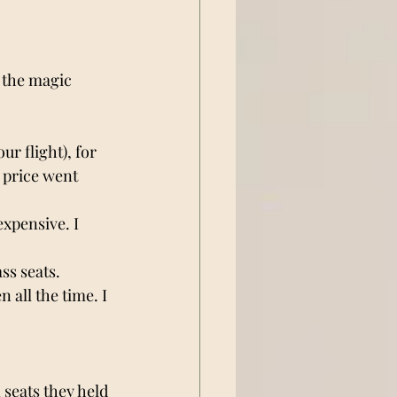
 the magic 
r flight), for 
 price went 
xpensive. I 
ss seats. 
 all the time. I 
 
seats they held 