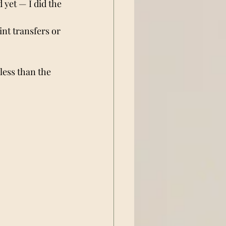
 yet — I did the 
int transfers or 
less than the 