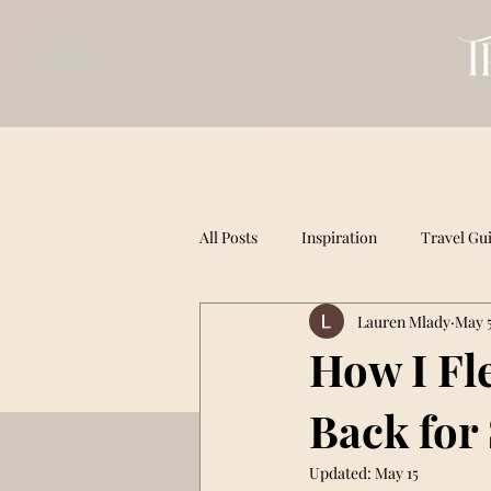
All Posts
Inspiration
Travel Gu
Lauren Mlady
May 5
How I Fle
Back for
Updated:
May 15