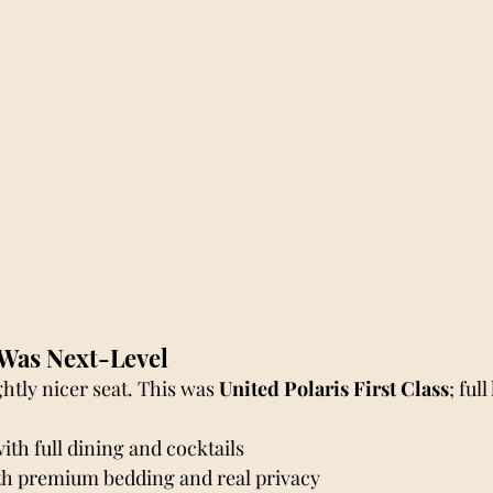
Was Next-Level
ghtly nicer seat. This was 
United Polaris First Class
; full
th full dining and cocktails
ith premium bedding and real privacy