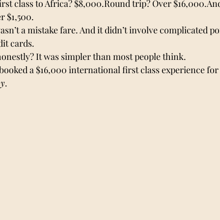
irst class to Africa? $8,000.Round trip? Over $16,000.And
r $1,500.
wasn’t a mistake fare. And it didn’t involve complicated po
it cards.
honestly? It was simpler than most people think.
booked a $16,000 international first class experience for 
my
.