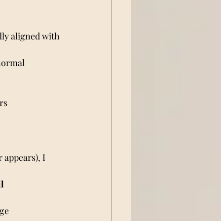
ally aligned with 
normal 
rs
 appears), I 
il
age