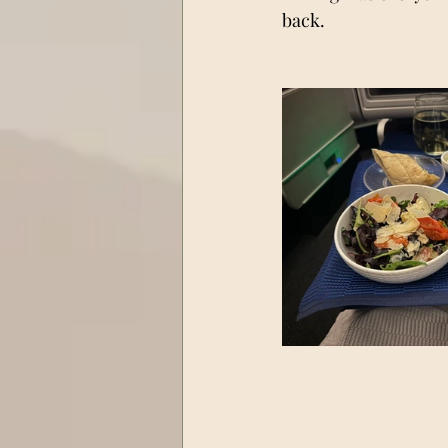
back.