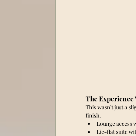
The Experience 
This wasn’t just a sli
finish.
Lounge access wi
Lie-flat suite w