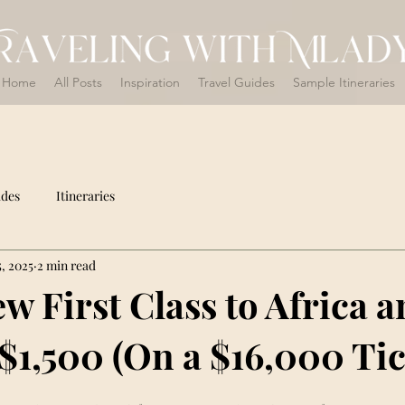
Home
All Posts
Inspiration
Travel Guides
Sample Itineraries
ides
Itineraries
, 2025
2 min read
w First Class to Africa 
 $1,500 (On a $16,000 Tic