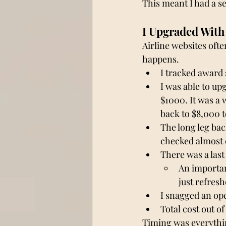
This meant I had a s
I Upgraded With
Airline websites ofte
happens.
I tracked award 
I was able to up
$1000. It was a 
back to $8,000 t
The long leg bac
checked almost e
There was a last 
An important
just refres
I snagged an ope
Total cost out of
Timing was everythin