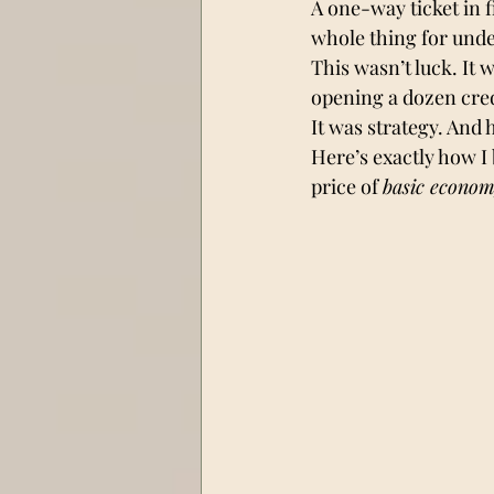
A one-way ticket in f
whole thing for unde
This wasn’t luck. It 
opening a dozen cred
It was strategy. And 
Here’s exactly how I 
price of 
basic econo