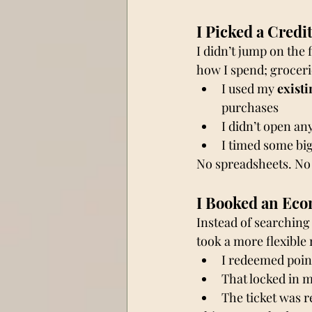
I Picked a Credi
I didn’t jump on the f
how I spend; grocerie
I used my 
existi
purchases
I didn’t open an
I timed some big
No spreadsheets. No 
I Booked an Eco
Instead of searching 
took a more flexible 
I redeemed poin
That locked in m
The ticket was 