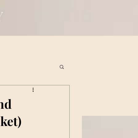
and
ket)