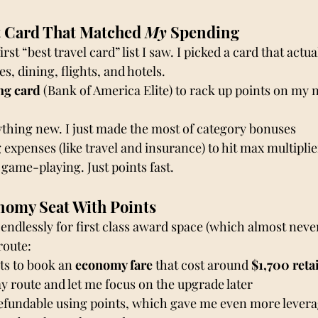
t Card That Matched 
My
 Spending
irst “best travel card” list I saw. I picked a card that actu
s, dining, flights, and hotels.
ng card
 (Bank of America Elite) to rack up points on my 
ything new. I just made the most of category bonuses
 expenses (like travel and insurance) to hit max multiplie
game-playing. Just points fast.
nomy Seat With Points
endlessly for first class award space (which almost never
route:
ts to book an
 economy fare
 that cost around 
$1,700 reta
y route and let me focus on the upgrade later
refundable using points, which gave me even more lever