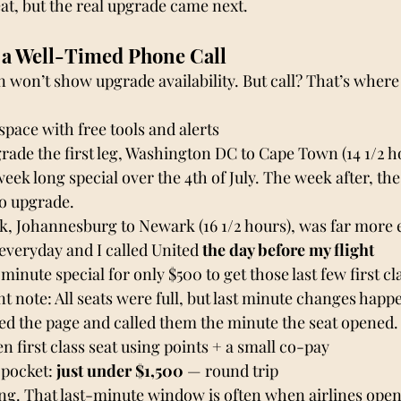
eat, but the real upgrade came next.
 a Well-Timed Phone Call
n won’t show upgrade availability. But call? That’s where
space with free tools and alerts
grade the first leg, Washington DC to Cape Town (14 1/2 hou
week long special over the 4th of July. The week after, the
o upgrade. 
k, Johannesburg to Newark (16 1/2 hours), was far more e
veryday and I called United 
the day before my flight
minute special for only $500 to get those last few first cla
 note: All seats were full, but last minute changes happen
hed the page and called them the minute the seat opened.
n first class seat using points + a small co-pay
 pocket: 
just under $1,500
 — round trip
g. That last-minute window is often when airlines open 